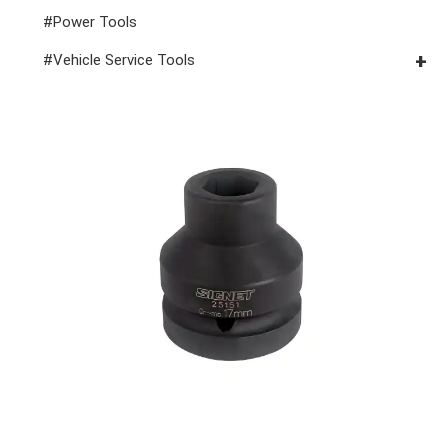
#Power Tools
#Vehicle Service Tools
#General Service Tools
#Car Body & Interior Tools
#Fluid & Lubrication Tools