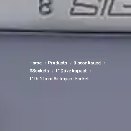
Home
Products
Discontinued
#Sockets
1" Drive Impact
1" Dr. 21mm Air Impact Socket