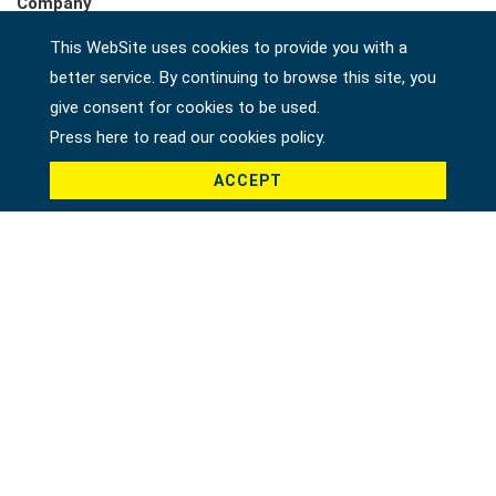
Company
This WebSite uses cookies to provide you with a
better service. By continuing to browse this site, you
Country *
give consent for cookies to be used.
Press here to read our cookies policy.
ACCEPT
Product *
Message *
File