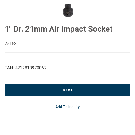
1" Dr. 21mm Air Impact Socket
25153
EAN: 4712818970067
Back
Add To Inquiry