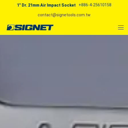
+886-4-25610158
1" Dr. 21mm Air Impact Socket
contact@signetools.com.tw