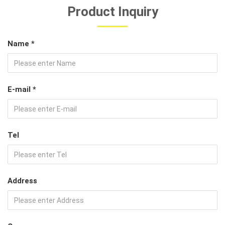
Product Inquiry
Name *
E-mail *
Tel
Address