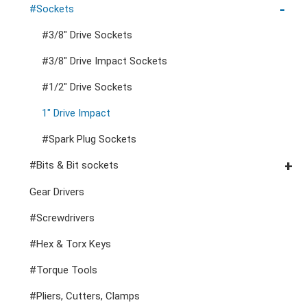
#Combination Ratchet Wrenches
#Sockets
Cutters, Clamps, etc
Storage Accessories
VDE General Service Tools
#Double Ring Ratchet Wrenches
#3/8" Drive Sockets
#Double Open End Wrenches
#3/8" Drive Impact Sockets
#Speciality Wrenches
#1/2" Drive Sockets
#Adjustable & Plier Wrenches
1" Drive Impact
#Wrench Adaptors
#Spark Plug Sockets
#Bits & Bit sockets
#1/4" Hex Drive Bits
Gear Drivers
10mm Hex Bits
#Screwdrivers
#1/2" Drive Bit Sockets
#Hex & Torx Keys
#Torque Tools
#Pliers, Cutters, Clamps