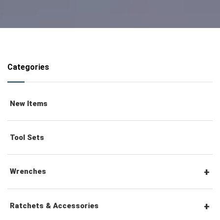
Categories
New Items
Tool Sets
Wrenches
Combination Wrenches
Ratchets & Accessories