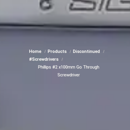
Home
Products
Discontinued
#Screwdrivers
Phillips #2 x100mm Go Through
Screwdriver