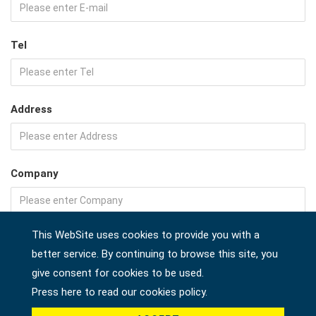
Tel
Address
Company
This WebSite uses cookies to provide you with a
Country *
better service. By continuing to browse this site, you
give consent for cookies to be used.
Press here to read our cookies policy.
Product *