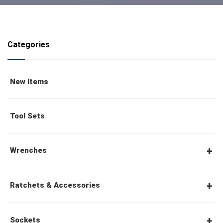
Categories
New Items
Tool Sets
Wrenches
Combination Wrenches
Ratchets & Accessories
Combination Ratchet Wrenches
1/4" Hex Drive Ratchets & Accessories
Sockets