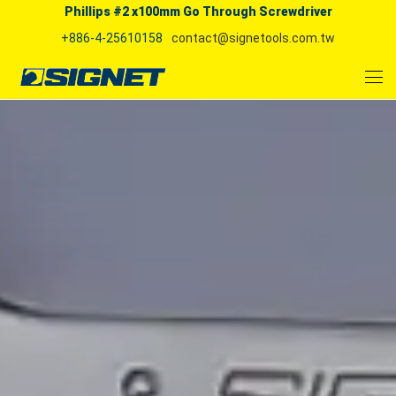
Phillips #2 x100mm Go Through Screwdriver
+886-4-25610158
contact@signetools.com.tw