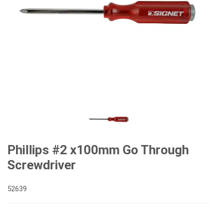
Phillips #2 x100mm Go Through
Screwdriver
52639