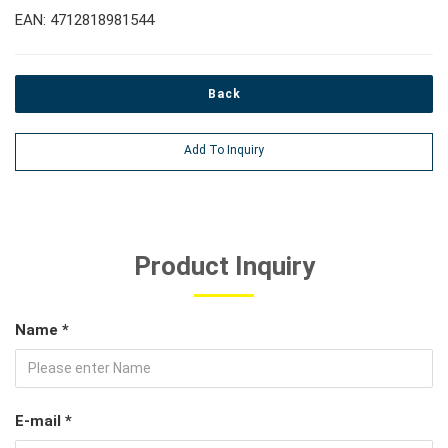
EAN: 4712818981544
Back
Add To Inquiry
Product Inquiry
Name *
E-mail *