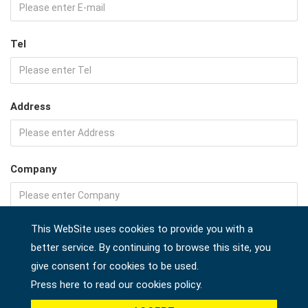
Tel
Address
Company
This WebSite uses cookies to provide you with a
Country *
better service. By continuing to browse this site, you
give consent for cookies to be used.
Press here to read our cookies policy.
Product *