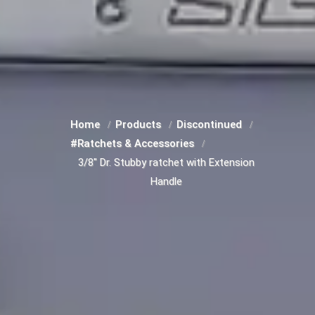
Home
Products
Discontinued
#Ratchets & Accessories
3/8" Dr. Stubby ratchet with Extension
Handle