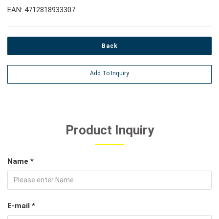
EAN: 4712818933307
Back
Add To Inquiry
Product Inquiry
Name *
E-mail *