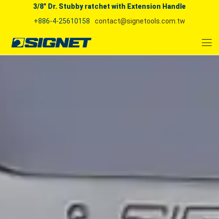
3/8" Dr. Stubby ratchet with Extension Handle
+886-4-25610158
contact@signetools.com.tw