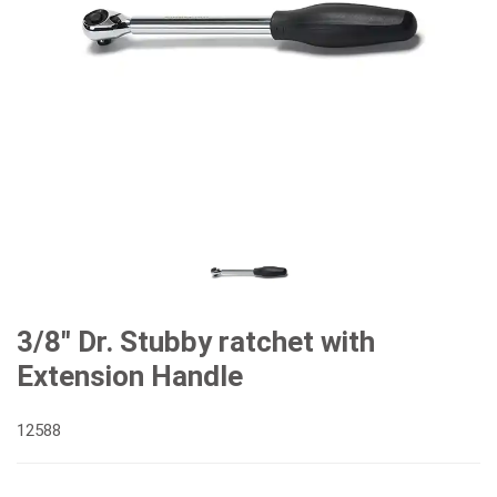
3/8" Dr. Stubby ratchet with
Extension Handle
12588