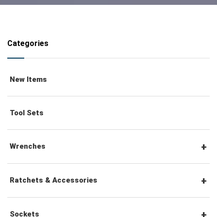
Categories
New Items
Tool Sets
Wrenches
Combination Wrenches
Ratchets & Accessories
Combination Ratchet Wrenches
1/4" Hex Drive Ratchets & Accessories
Sockets