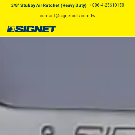
+886-4-25610158
3/8" Stubby Air Ratchet (Heavy Duty)
contact@signetools.com.tw