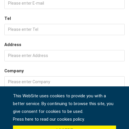
Tel
Address
Company
This WebSite uses cookies to provide you with a
Country *
better service. By continuing to browse this site, you
give consent for cookies to be used.
Press here to read our cookies policy.
Product *