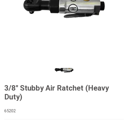
3/8" Stubby Air Ratchet (Heavy
Duty)
65202