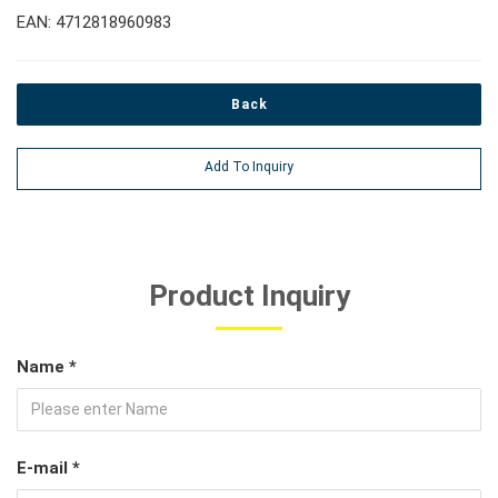
EAN: 4712818960983
Back
Add To Inquiry
Product Inquiry
Name *
E-mail *