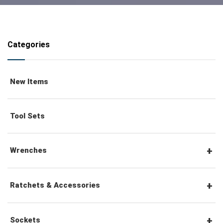
Categories
New Items
Tool Sets
Wrenches
Combination Wrenches
Ratchets & Accessories
Combination Ratchet Wrenches
1/4" Hex Drive Ratchets & Accessories
Sockets