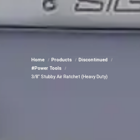
Home
Products
Discontinued
#Power Tools
3/8" Stubby Air Ratchet (Heavy Duty)