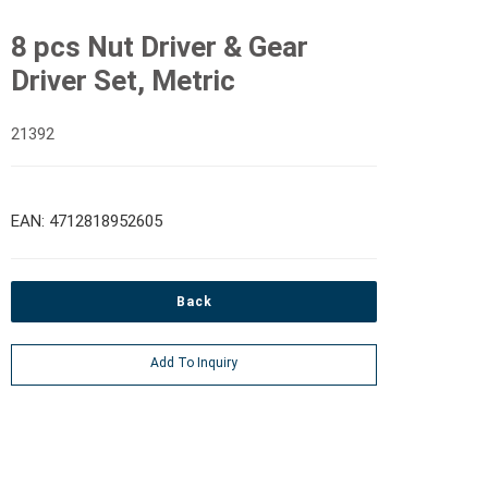
8 pcs Nut Driver & Gear
Driver Set, Metric
21392
EAN: 4712818952605
Back
Add To Inquiry