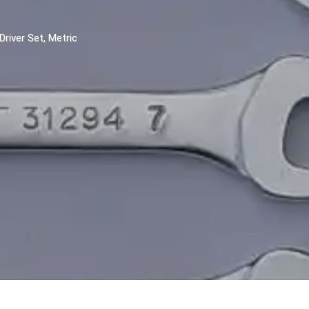
Driver Set, Metric