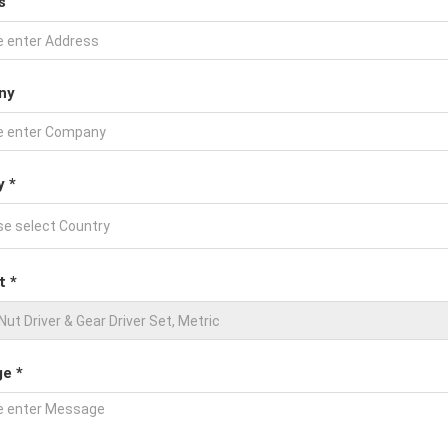
s
ny
y *
t *
e *