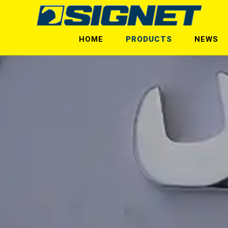
HOME
PRODUCTS
NEWS