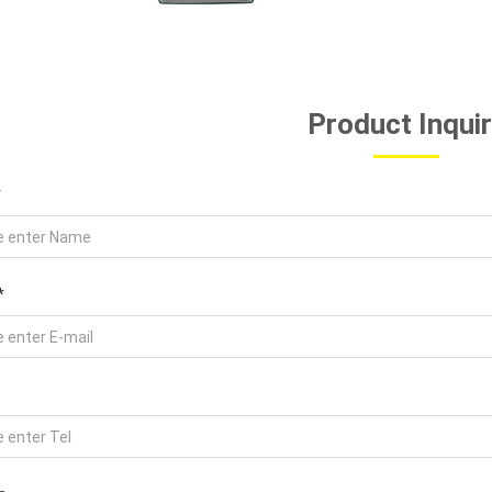
Product Inqui
*
*