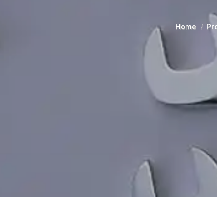
Home
Pr