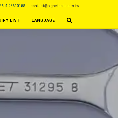
86-4-25610158
contact@signetools.com.tw
UIRY LIST
LANGUAGE