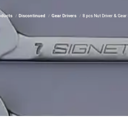
oducts
Discontinued
Gear Drivers
8 pcs Nut Driver & Gear 