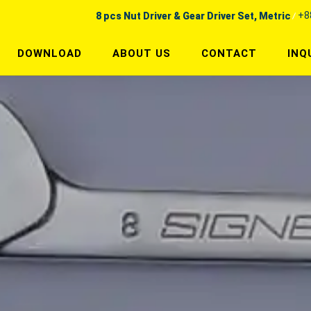
+8
8 pcs Nut Driver & Gear Driver Set, Metric
DOWNLOAD
ABOUT US
CONTACT
INQ