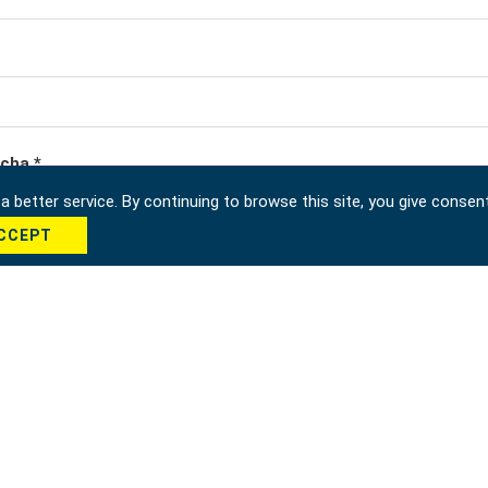
cha *
 better service. By continuing to browse this site, you give consen
CCEPT
Send