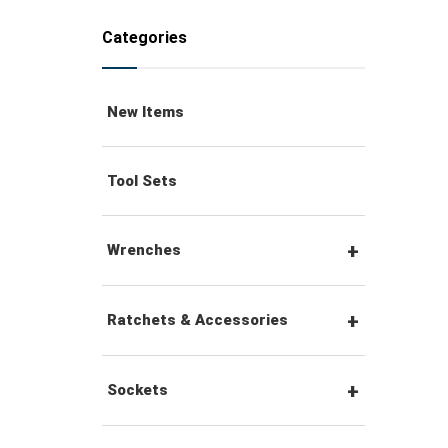
Categories
New Items
Tool Sets
Wrenches
Combination Wrenches
Ratchets & Accessories
Combination Ratchet
1/4" Hex Drive Ratchets &
Sockets
Wrenches
Accessories