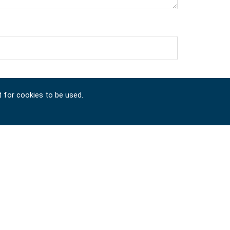
t for cookies to be used.