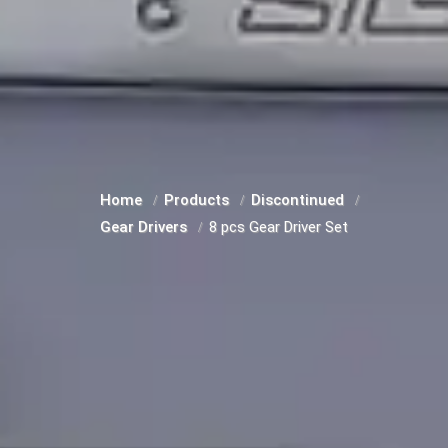
Home
Products
Discontinued
Gear Drivers
8 pcs Gear Driver Set