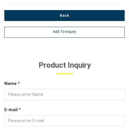
Back
Add To Inquiry
Product Inquiry
Name *
E-mail *