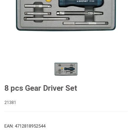
8 pcs Gear Driver Set
21381
EAN: 4712818952544