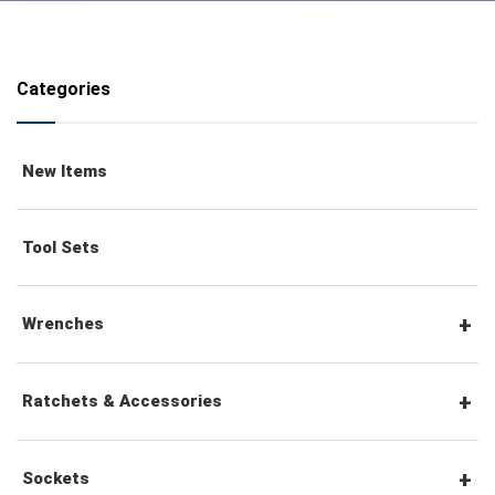
Categories
New Items
Tool Sets
Wrenches
Combination Wrenches
Ratchets & Accessories
Combination Ratchet Wrenches
1/4" Hex Drive Ratchets & Accessories
Sockets