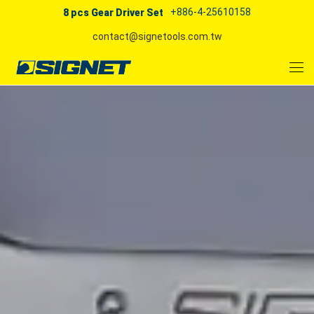
+886-4-25610158
8 pcs Gear Driver Set
contact@signetools.com.tw