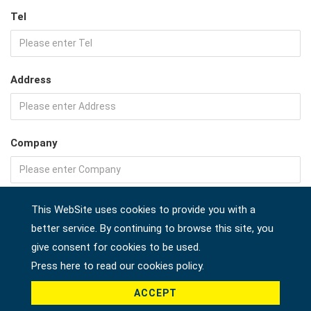
Tel
Address
Company
Country *
This WebSite uses cookies to provide you with a
better service. By continuing to browse this site, you
give consent for cookies to be used.
Press here to read our cookies policy.
Product *
ACCEPT