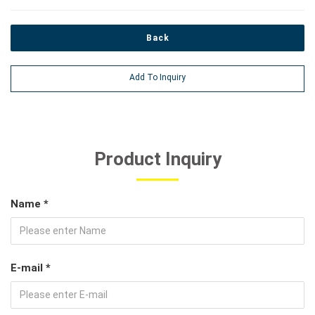
Back
Add To Inquiry
Product Inquiry
Name *
E-mail *