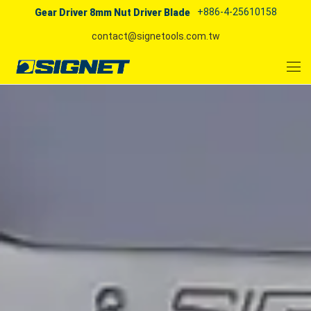
+886-4-25610158
Gear Driver 8mm Nut Driver Blade
contact@signetools.com.tw