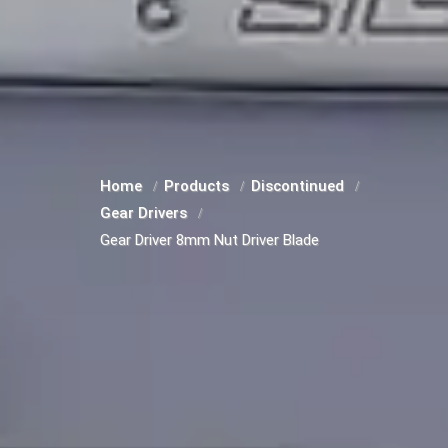
Home
Products
Discontinued
Gear Drivers
Gear Driver 8mm Nut Driver Blade