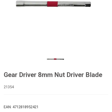
Gear Driver 8mm Nut Driver Blade
21354
EAN: 4712818952421