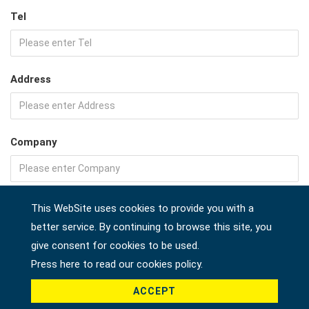
Tel
Address
Company
Country *
This WebSite uses cookies to provide you with a
better service. By continuing to browse this site, you
give consent for cookies to be used.
Press here to read our cookies policy.
Product *
ACCEPT