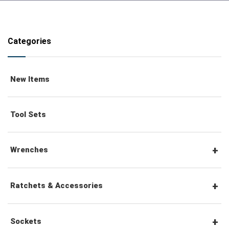
Categories
New Items
Tool Sets
Wrenches
Combination Wrenches
Ratchets & Accessories
Combination Ratchet Wrenches
1/4" Hex Drive Ratchets & Accessories
Sockets