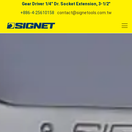
Gear Driver 1/4" Dr. Socket Extension, 3-1/2"
+886-4-25610158
contact@signetools.com.tw