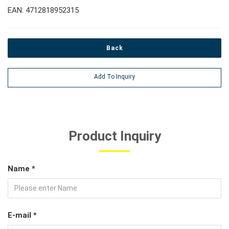
EAN: 4712818952315
Back
Add To Inquiry
Product Inquiry
Name *
E-mail *