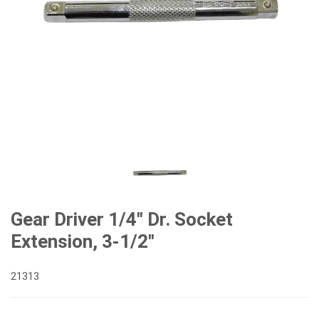
Gear Driver 1/4" Dr. Socket
Extension, 3-1/2"
21313