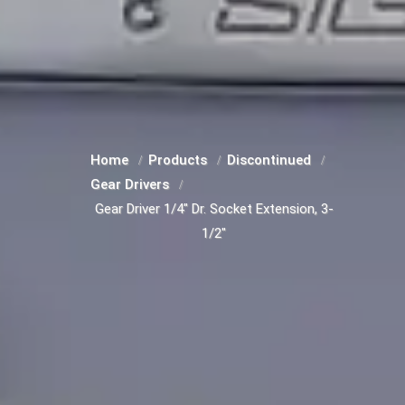
Home
Products
Discontinued
Gear Drivers
Gear Driver 1/4" Dr. Socket Extension, 3-
1/2"