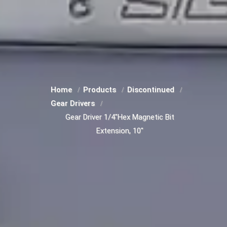
Home
Products
Discontinued
Gear Drivers
Gear Driver 1/4"Hex Magnetic Bit
Extension, 10"