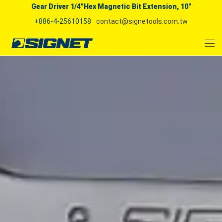
Gear Driver 1/4"Hex Magnetic Bit Extension, 10"
+886-4-25610158
contact@signetools.com.tw