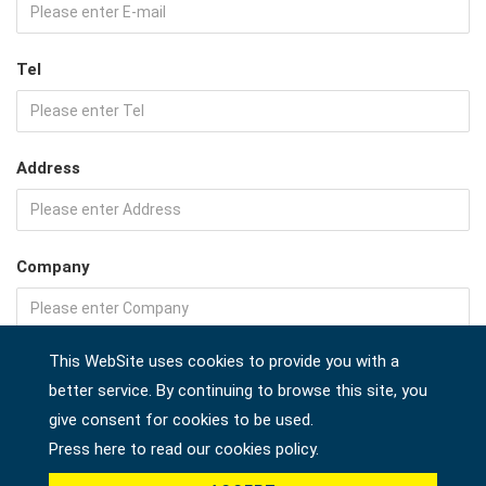
Tel
Address
Company
This WebSite uses cookies to provide you with a
Country *
better service. By continuing to browse this site, you
give consent for cookies to be used.
Press here to read our cookies policy.
Product *