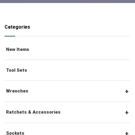
Categories
New Items
Tool Sets
Wrenches
Combination Wrenches
Ratchets & Accessories
Combination Ratchet Wrenches
1/4" Hex Drive Ratchets & Accessories
Sockets