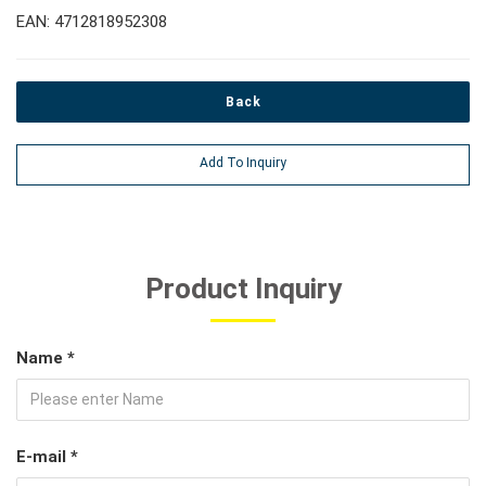
EAN: 4712818952308
Back
Add To Inquiry
Product Inquiry
Name *
E-mail *