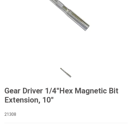
Gear Driver 1/4"Hex Magnetic Bit
Extension, 10"
21308