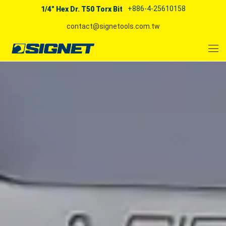
+886-4-25610158
1/4" Hex Dr. T50 Torx Bit
contact@signetools.com.tw