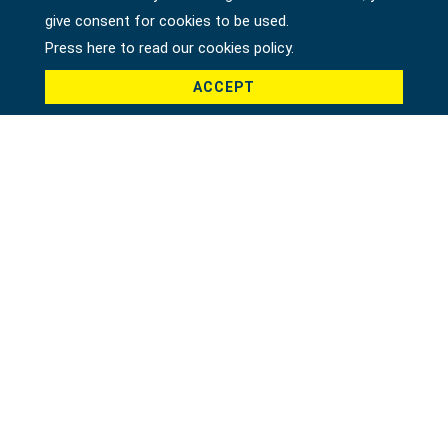
give consent for cookies to be used.
Press here to read our cookies policy.
ACCEPT
Product *
Message *
File
Recaptcha *