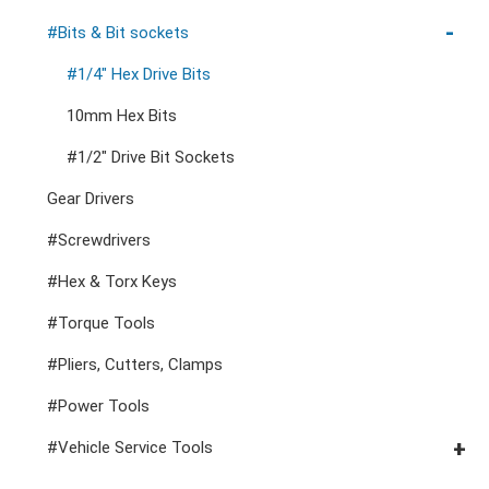
Cutters, Clamps, etc
Storage Accessories
VDE General Service Tools
#Double Ring Ratchet Wrenches
#3/8" Drive Sockets
#Bits & Bit sockets
#Double Open End Wrenches
#3/8" Drive Impact Sockets
#1/4" Hex Drive Bits
#Speciality Wrenches
#1/2" Drive Sockets
10mm Hex Bits
#Adjustable & Plier Wrenches
1" Drive Impact
#1/2" Drive Bit Sockets
#Wrench Adaptors
#Spark Plug Sockets
Gear Drivers
#Screwdrivers
#Hex & Torx Keys
#Torque Tools
#Pliers, Cutters, Clamps
#Power Tools
#Vehicle Service Tools
#General Service Tools