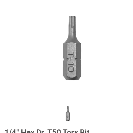
#Car Body & Interior Tools
#Fluid & Lubrication Tools
1/4" Hex Dr. T50 Torx Bit