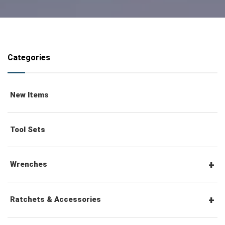
Categories
New Items
Tool Sets
Wrenches
Combination Wrenches
Ratchets & Accessories