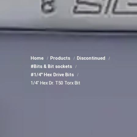
Home
Products
Discontinued
#Bits & Bit sockets
#1/4" Hex Drive Bits
1/4" Hex Dr. T50 Torx Bit