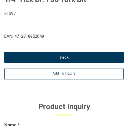
21097
EAN: 4712818952049
Back
Add To Inquiry
Product Inquiry
Name *