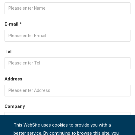
E-mail *
Tel
Address
Company
This WebSite uses cookies to provide you with a
better service. By continuing to browse this site, you
Country *