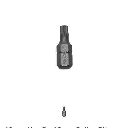
#General Service Tools
#Car Body & Interior Tools
#Fluid & Lubrication Tools