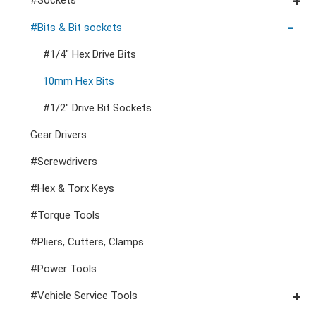
Cutters, Clamps, etc
Storage Accessories
VDE General Service Tools
#Double Ring Ratchet Wrenches
#3/8" Drive Sockets
#Bits & Bit sockets
#Double Open End Wrenches
#3/8" Drive Impact Sockets
#1/4" Hex Drive Bits
#Speciality Wrenches
#1/2" Drive Sockets
10mm Hex Bits
#Adjustable & Plier Wrenches
1" Drive Impact
#1/2" Drive Bit Sockets
#Wrench Adaptors
#Spark Plug Sockets
Gear Drivers
#Screwdrivers
#Hex & Torx Keys
#Torque Tools
#Pliers, Cutters, Clamps
#Power Tools
#Vehicle Service Tools