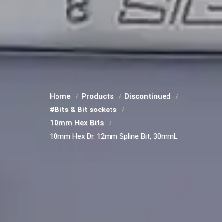
Home
Products
Discontinued
#Bits & Bit sockets
10mm Hex Bits
10mm Hex Dr. 12mm Spline Bit, 30mmL