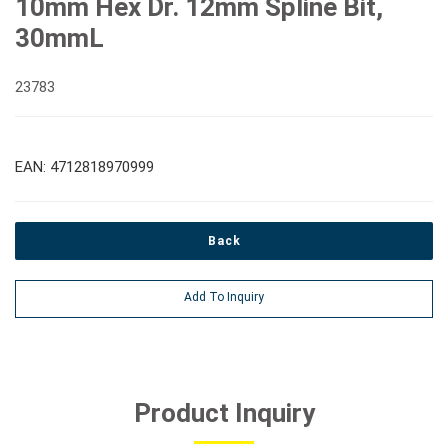
10mm Hex Dr. 12mm Spline Bit,
30mmL
23783
EAN: 4712818970999
Back
Add To Inquiry
Product Inquiry