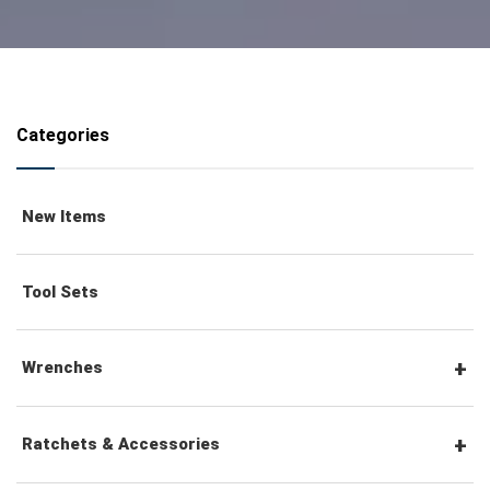
Categories
New Items
Tool Sets
Wrenches
Combination Wrenches
Ratchets & Accessories