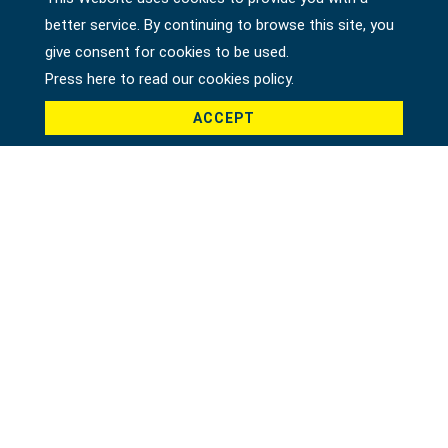
better service. By continuing to browse this site, you
Country *
give consent for cookies to be used.
Press here to read our cookies policy.
ACCEPT
Product *
Message *
File