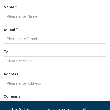
Name *
E-mail *
Tel
Address
Company
This WebSite uses cookies to provide you with a