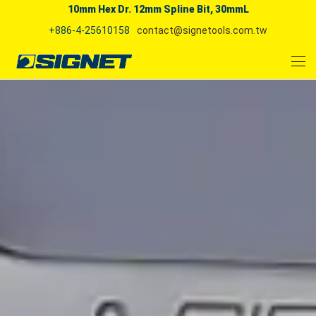
10mm Hex Dr. 12mm Spline Bit, 30mmL
+886-4-25610158
contact@signetools.com.tw